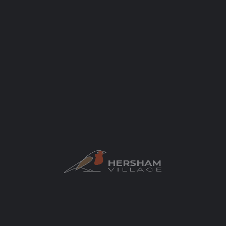
Categories
Local Businesses
Car Dealer/ Garage
Author
elaycock
You May Also Be Interested In
CLOSED