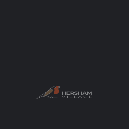
Categories
Schools & Nurseries
Nursery
Author
elaycock
You May Also Be Interested In