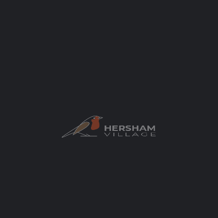
Author
elaycock
You May Also Be Interested In
All4Pilates
Let’s all move better and feel stronger!
Hersham