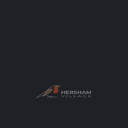
Categories
Health & Beauty
Beauty
Author
elaycock
You May Also Be Interested In
$$
CLOSED