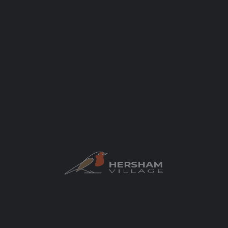
Categories
Food and Drink
Cafes and Coffee Shops
Author
elaycock
You May Also Be Interested In
$$
OPEN