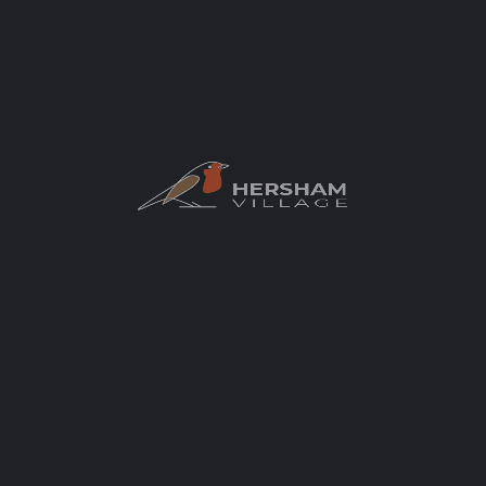
Positively Hersham – Hersham Hounds
Wimbledon Greyhound Welfare say this
relates to an Environmental Impact
Assessment screening request linked to the
potential demolition of the existing kennels
and the construction of a housing scheme.
Development
+1